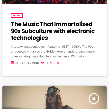
MUSIC
The Music That Immortalised
90s Subculture with electronic
technologies
https://www.youtube.com/watch?v=0EBTn_3DBYo The 90s
undoubtedly marked the Golden Age of underground music
zines cataloguing subcultural movements. Without an
avalanche of Tumblr accounts offering endless information
today
16. JANUAR 2018
14
on what your favourite band is wearing, Soundcloud
recommendations about who to listen to next, or Twitter
documenting your most-loved guitar player’s childhood fear,
publications such as the pioneering DIY zine Sniffin’ Glue and
groupie-focused Star found their way into the eager hands of
music fans […]
insert_link