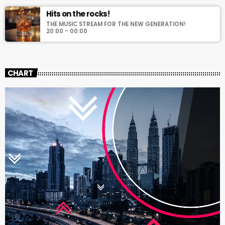
Hits on the rocks!
THE MUSIC STREAM FOR THE NEW GENERATION!
20:00 - 00:00
CHART