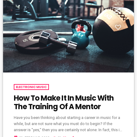
ELECTRONIC MUSIC
How To Make It In Music With
The Training Of A Mentor
Have you been thinking about starting a career in music for a
while, but are not sure what you must do to begin? If the
answer is "yes," then you are certainly not alone. In fact, this is
a common problem for almost every musician who wants to