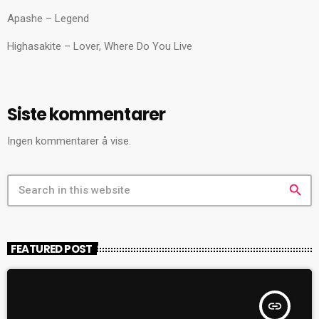
Apashe – Legend
Highasakite – Lover, Where Do You Live
Siste kommentarer
Ingen kommentarer å vise.
search
FEATURED POST
insert_link