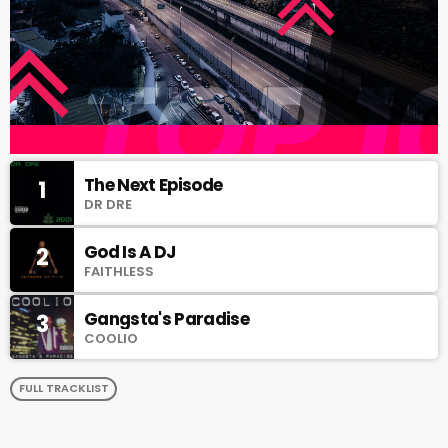
The Next Episode
1
DR DRE
God Is A DJ
2
FAITHLESS
Gangsta's Paradise
3
COOLIO
FULL TRACKLIST