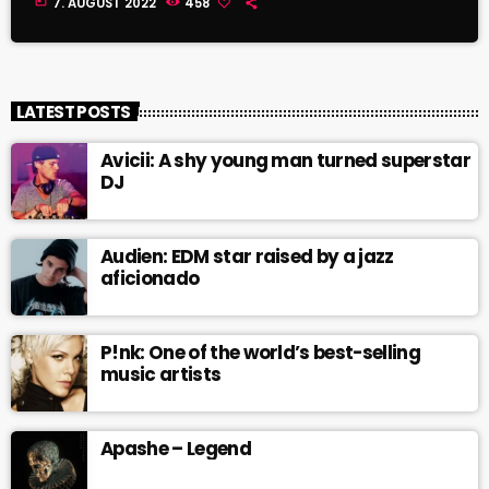
today
7. AUGUST 2022
458
LATEST POSTS
Avicii: A shy young man turned superstar
DJ
Audien: EDM star raised by a jazz
aficionado
P!nk: One of the world’s best-selling
music artists
Apashe – Legend