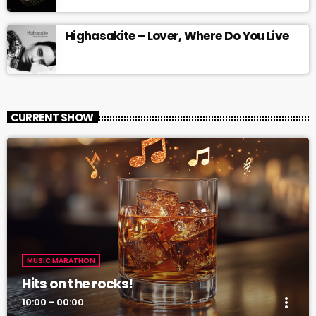
Highasakite – Lover, Where Do You Live
CURRENT SHOW
MUSIC MARATHON
Hits on the rocks!
more_vert
10:00 - 00:00