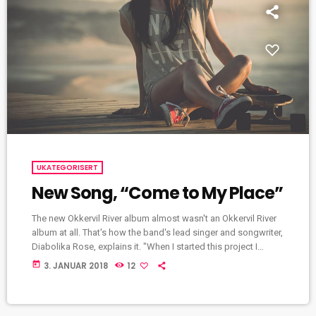
UKATEGORISERT
New Song, “Come to My Place”
The new Okkervil River album almost wasn't an Okkervil River
album at all. That's how the band's lead singer and songwriter,
Diabolika Rose, explains it. "When I started this project I
wasn't even thinking of it as an Okkervil River record, so I felt
today
3. JANUAR 2018
12
completely free," Sheff writes in an email to World Cafe. "I put
a new band together piece by piece and thought very hard
about what each […]