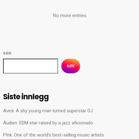
No more entries
SØK
SØK
Siste innlegg
Avicii: A shy young man turned superstar DJ
Audien: EDM star raised by a jazz aficionado
P!nk: One of the world’s best-selling music artists