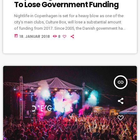
To Lose Government Funding
Nightlife in Copenhagen is set for a heavy blow as one of the
city's main clubs, Culture Box, will lose a substantial amount
of funding from 2017. Since 2005, the Danish government has
provided the club with €240,000 (1,800,000 Danish kroner) per
today
18. JANUAR 2018
8
year, but that'll end at the end of 2016. The club describes the
planned cancellation of funding as a "very hard blow" as the
money goes towards bookings […]
insert_link