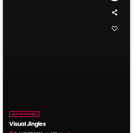
UKATEGORISERT
Visual Jingles