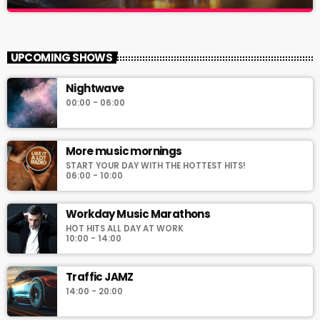
Hits on the rocks!
close
The music stream for the new generation!
UPCOMING SHOWS
For every Show page the timetable is auomatically generated
Nightwave
from the schedule, and you can set automatic carousels of
00:00 - 06:00
Podcasts, Articles and Charts by simply choosing a category.
Curabitur id lacus felis. Sed justo mauris, auctor eget tellus nec,
pellentesque varius mauris. Sed eu congue nulla, et tincidunt
More music mornings
justo. Aliquam semper faucibus odio id varius. Suspendisse
varius laoreet sodales.
START YOUR DAY WITH THE HOTTEST HITS!
06:00 - 10:00
Workday Music Marathons
HOT HITS ALL DAY AT WORK
10:00 - 14:00
Traffic JAMZ
14:00 - 20:00