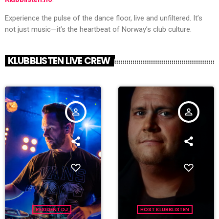
Experience the pulse of the dance floor, live and unfiltered. It’s
not just music—it’s the heartbeat of Norway’s club culture.
KLUBBLISTEN LIVE CREW
person_outline
person_outline
RESIDENT DJ
HOST KLUBBLISTEN