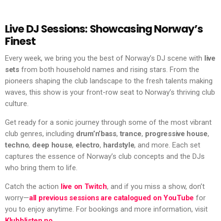
Live DJ Sessions: Showcasing Norway’s
Finest
Every week, we bring you the best of Norway’s DJ scene with
live
sets
from both household names and rising stars. From the
pioneers shaping the club landscape to the fresh talents making
waves, this show is your front-row seat to Norway’s thriving club
culture.
Get ready for a sonic journey through some of the most vibrant
club genres, including
drum’n’bass
,
trance
,
progressive house
,
techno
,
deep house
,
electro
,
hardstyle
, and more. Each set
captures the essence of Norway’s club concepts and the DJs
who bring them to life.
Catch the action
live on Twitch
, and if you miss a show, don’t
worry—
all previous sessions are catalogued on YouTube
for
you to enjoy anytime. For bookings and more information, visit
Klubblisten.no
.