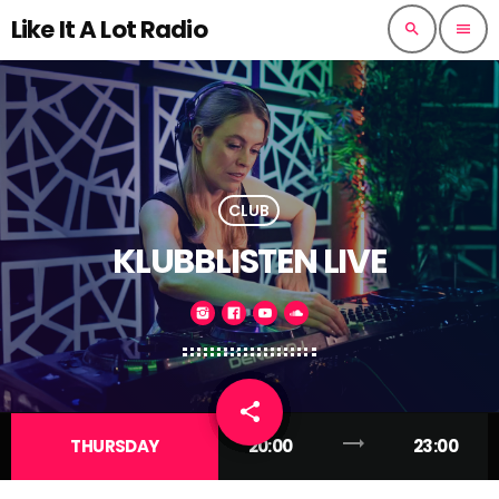
Like It A Lot Radio
search
menu
CLUB
KLUBBLISTEN LIVE
share
email
trending_flat
THURSDAY
20:00
23:00