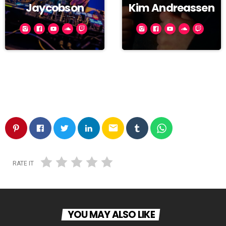
Jaycobson
Kim Andreassen
email
RATE IT
YOU MAY ALSO LIKE