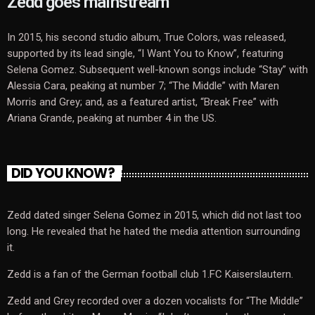
Zedd goes mainstream
In 2015, his second studio album, True Colors, was released,
supported by its lead single, “I Want You to Know”, featuring
Selena Gomez. Subsequent well-known songs include “Stay” with
Alessia Cara, peaking at number 7; “The Middle” with Maren
Morris and Grey; and, as a featured artist, “Break Free” with
Ariana Grande, peaking at number 4 in the US.
DID YOU KNOW?
Zedd dated singer Selena Gomez in 2015, which did not last too
long. He revealed that he hated the media attention surrounding
it.
Zedd is a fan of the German football club 1.FC Kaiserslautern.
Zedd and Grey recorded over a dozen vocalists for “The Middle”