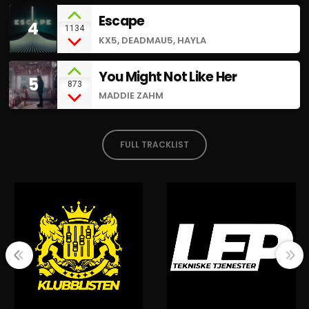
Escape
4
1134
KX5, DEADMAU5, HAYLA
You Might Not Like Her
5
873
MADDIE ZAHM
FULL TRACKLIST