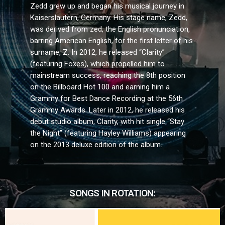
Zedd grew up and began his musical journey in
Kaiserslautern, Germany. His stage name, Zedd,
was derived from zed, the English pronunciation,
barring American English, for the first letter of his
surname, Z. In 2012, he released “Clarity”
(featuring Foxes), which propelled him to
mainstream success, reaching the 8th position
on the Billboard Hot 100 and earning him a
Grammy for Best Dance Recording at the 56th
Grammy Awards. Later in 2012, he released his
debut studio album, Clarity, with hit single “Stay
the Night” (featuring Hayley Williams) appearing
on the 2013 deluxe edition of the album.
SONGS IN ROTATION: