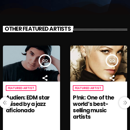
OTHER FEATURED ARTISTS
insert_link
insert_link
FEATURED ARTIST
FEATURED ARTIST
Audien: EDM star
P!nk: One of the
raised by a jazz
world’s best-
aficionado
selling music
artists