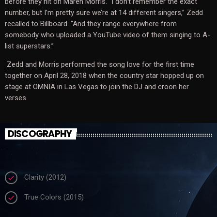
before they hit on Maren Morris. “I don’t remember the exact
number, but I’m pretty sure we’re at 14 different singers,” Zedd
recalled to Billboard. “And they range everywhere from
somebody who uploaded a YouTube video of them singing to A-
list superstars.”
Zedd and Morris performed the song love for the first time
together on April 28, 2018 when the country star hopped up on
stage at OMNIA in Las Vegas to join the DJ and croon her
verses.
DISCOGRAPHY
Clarity (2012)
check
True Colors (2015)
check