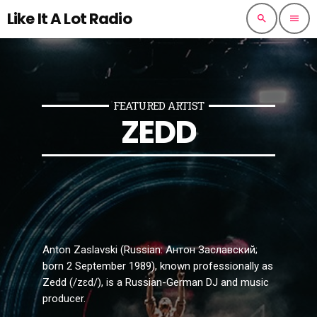
Like It A Lot Radio
search
menu
FEATURED ARTIST
ZEDD
Anton Zaslavski (Russian: Антон Заславский;
born 2 September 1989), known professionally as
Zedd (/zɛd/), is a Russian-German DJ and music
producer.