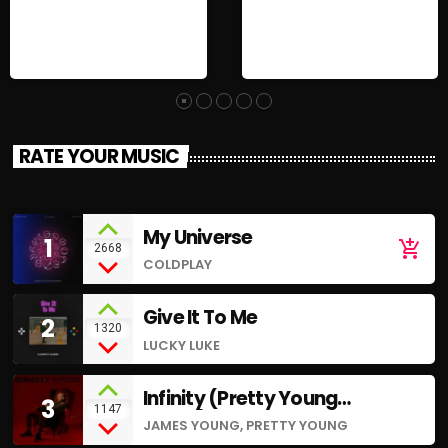
RATE YOUR MUSIC
My Universe
1
add_shopping_cart
2668
COLDPLAY
Give It To Me
2
1320
LUCKY LUKE
Infinity (Pretty Young
3
1147
Remix)
JAMES YOUNG, PRETTY YOUNG