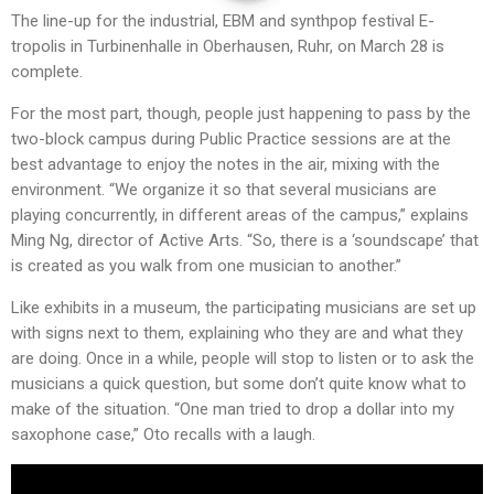
The line-up for the industrial, EBM and synthpop festival E-
tropolis in Turbinenhalle in Oberhausen, Ruhr, on March 28 is
complete.
For the most part, though, people just happening to pass by the
two-block campus during Public Practice sessions are at the
best advantage to enjoy the notes in the air, mixing with the
environment. “We organize it so that several musicians are
playing concurrently, in different areas of the campus,” explains
Ming Ng, director of Active Arts. “So, there is a ‘soundscape’ that
is created as you walk from one musician to another.”
Like exhibits in a museum, the participating musicians are set up
with signs next to them, explaining who they are and what they
are doing. Once in a while, people will stop to listen or to ask the
musicians a quick question, but some don’t quite know what to
make of the situation. “One man tried to drop a dollar into my
saxophone case,” Oto recalls with a laugh.