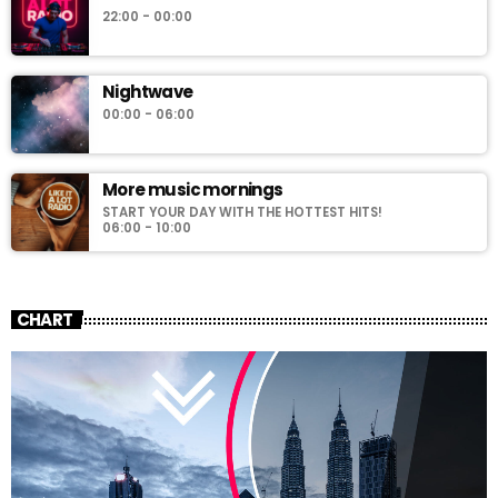
22:00 - 00:00
Nightwave
00:00 - 06:00
More music mornings
START YOUR DAY WITH THE HOTTEST HITS!
06:00 - 10:00
CHART