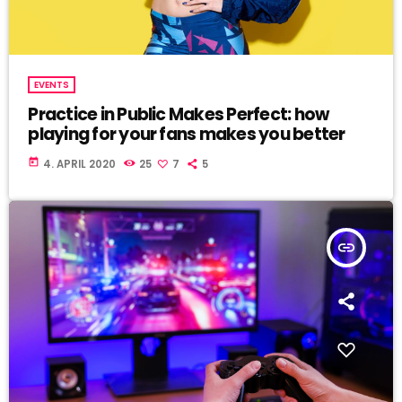
EVENTS
Practice in Public Makes Perfect: how
playing for your fans makes you better
today
4. APRIL 2020
25
7
5
insert_link