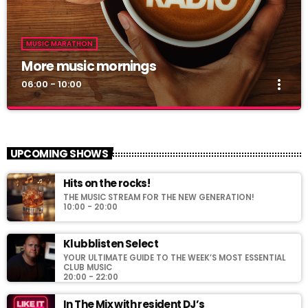
MUSIC MARATHON
More music mornings
more_vert
06:00 - 10:00
More music mornings
close
Start your day with the hottest hits!
UPCOMING SHOWS
For every Show page the timetable is auomatically generated
Hits on the rocks!
from the schedule, and you can set automatic carousels of
THE MUSIC STREAM FOR THE NEW GENERATION!
Podcasts, Articles and Charts by simply choosing a category.
10:00 - 20:00
Curabitur id lacus felis. Sed justo mauris, auctor eget tellus nec,
pellentesque varius mauris. Sed eu congue nulla, et tincidunt
Klubblisten Select
justo. Aliquam semper faucibus odio id varius. Suspendisse
varius laoreet sodales.
YOUR ULTIMATE GUIDE TO THE WEEK’S MOST ESSENTIAL
CLUB MUSIC
20:00 - 22:00
In The Mix with resident DJ’s