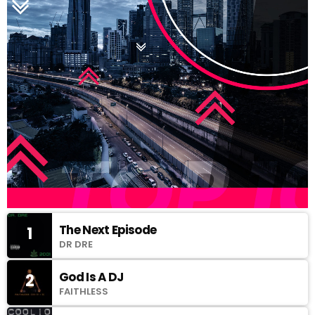
The Next Episode
1
DR DRE
God Is A DJ
2
FAITHLESS