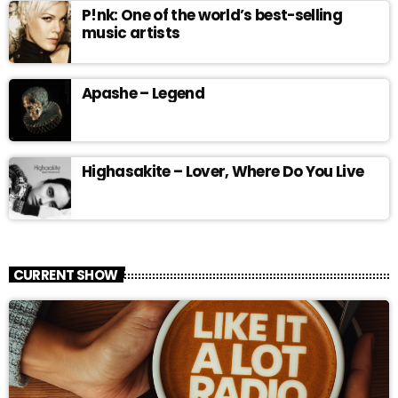
P!nk: One of the world’s best-selling
music artists
Apashe – Legend
Highasakite – Lover, Where Do You Live
CURRENT SHOW