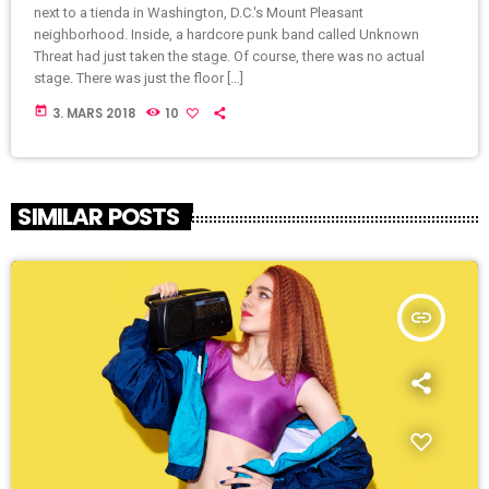
next to a tienda in Washington, D.C.'s Mount Pleasant
neighborhood. Inside, a hardcore punk band called Unknown
Threat had just taken the stage. Of course, there was no actual
stage. There was just the floor […]
today
3. MARS 2018
10
SIMILAR POSTS
insert_link