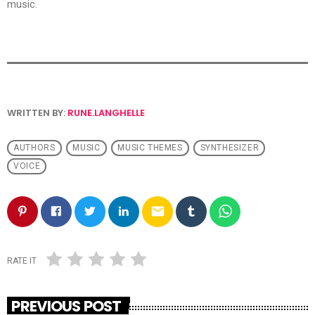
music.
WRITTEN BY:
RUNE.LANGHELLE
AUTHORS
MUSIC
MUSIC THEMES
SYNTHESIZER
VOICE
email
RATE IT
PREVIOUS POST