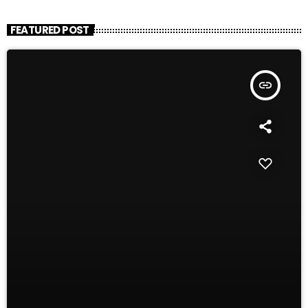
FEATURED POST
insert_link