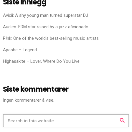
Siste innlegg
Avicii: A shy young man turned superstar DJ
Audien: EDM star raised by a jazz aficionado
P!nk: One of the world’s best-selling music artists
Apashe – Legend
Highasakite – Lover, Where Do You Live
Siste kommentarer
Ingen kommentarer å vise.
search