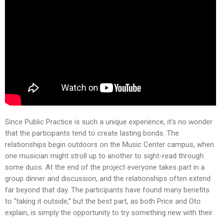
Since Public Practice is such a unique experience, it’s no wonder
that the participants tend to create lasting bonds. The
relationships begin outdoors on the Music Center campus, when
one musician might stroll up to another to sight-read through
some duos. At the end of the project everyone takes part in a
group dinner and discussion, and the relationships often extend
far beyond that day. The participants have found many benefits
to “taking it outside,” but the best part, as both Price and Oto
explain, is simply the opportunity to try something new with their