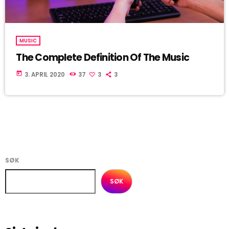
MUSIC
The Complete Definition Of The Music
today
3. APRIL 2020
37
3
3
SØK
SØK