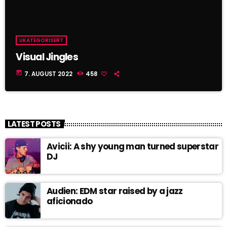
UKATEGORISERT
Visual Jingles
today
7. AUGUST 2022
458
LATEST POSTS
Avicii: A shy young man turned superstar
DJ
Audien: EDM star raised by a jazz
aficionado