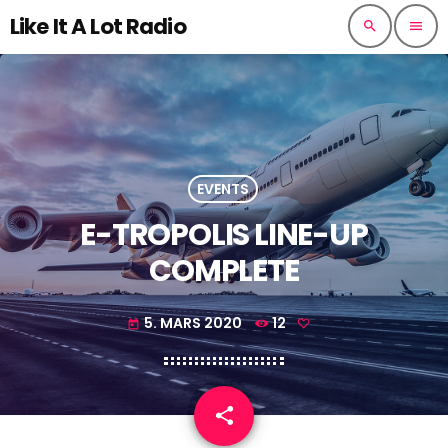
Like It A Lot Radio
search
menu
EVENTS
E-TROPOLIS LINE-UP
COMPLETE
5. MARS 2020
12
today
share
email