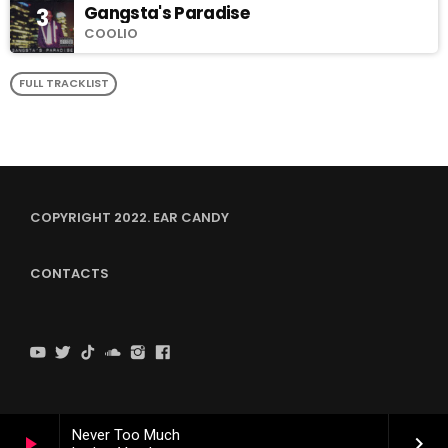
Gangsta's Paradise
3
COOLIO
FULL TRACKLIST
COPYRIGHT 2022. EAR CANDY
CONTACTS
Never Too Much
play_arrow
keyboard_arrow_right