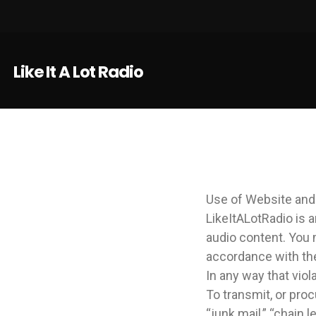
Like It A Lot Radio
Use of Website and
LikeItALotRadio is 
audio content. You 
accordance with th
In any way that viola
To transmit, or proc
“junk mail,” “chain l