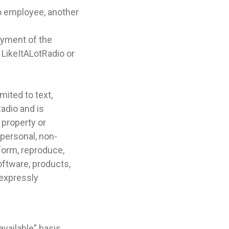
o employee, another
joyment of the
 LikeItALotRadio or
mited to text,
adio and is
 property or
 personal, non-
rform, reproduce,
software, products,
 expressly
vailable” basis.