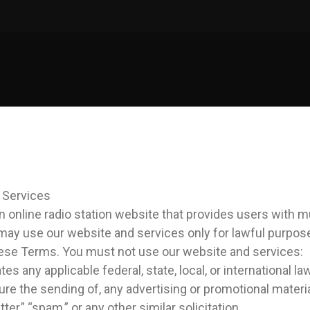
 Services
an online radio station website that provides users with 
may use our website and services only for lawful purpos
ese Terms. You must not use our website and services:
tes any applicable federal, state, local, or international la
ure the sending of, any advertising or promotional materia
etter,” “spam,” or any other similar solicitation