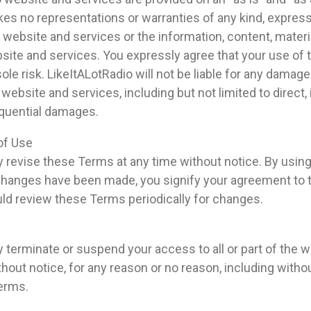
es no representations or warranties of any kind, express 
 website and services or the information, content, materi
site and services. You expressly agree that your use of
sole risk. LikeItALotRadio will not be liable for any damage
website and services, including but not limited to direct, i
equential damages.
of Use
 revise these Terms at any time without notice. By usin
 changes have been made, you signify your agreement to 
ld review these Terms periodically for changes.
 terminate or suspend your access to all or part of the 
thout notice, for any reason or no reason, including withou
Terms.