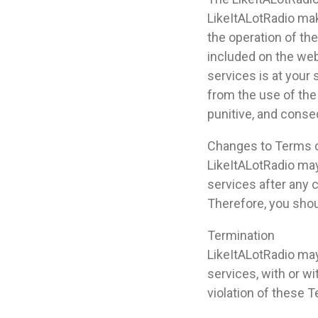
LikeItALotRadio mak
the operation of the
included on the web
services is at your 
from the use of the 
punitive, and cons
Changes to Terms 
LikeItALotRadio may
services after any
Therefore, you shou
Termination
LikeItALotRadio may
services, with or wi
violation of these 