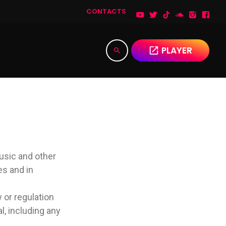
CONTACTS
PLAYER
open_in_new
search
music and other
es and in
w or regulation
l, including any