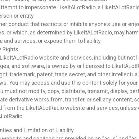
ttempt to impersonate LikeItALotRadio, a LikeItALotRadi
erson or entity
her conduct that restricts or inhibits anyone’s use or en
s, or which, as determined by LikeItALotRadio, may harm
 and services, or expose them to liability
y Rights
ikeItALotRadio website and services, including but not li
ages, and software, is owned by or licensed to LikeItALotR
ht, trademark, patent, trade secret, and other intellectual
laws. You may access and use this content solely for your
 must not modify, copy, distribute, transmit, display, pe
eate derivative works from, transfer, or sell any content, 
d from the LikeItALotRadio website and services, unless
ALotRadio.
ties and Limitation of Liability
 website and services are provided on an “as is” and “as a