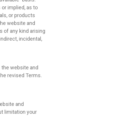
or implied, as to
als, or products
 the website and
s of any kind arising
ndirect, incidental,
g the website and
the revised Terms.
website and
t limitation your