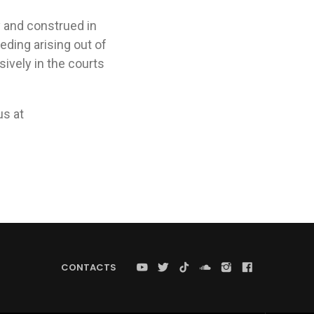
 and construed in
eding arising out of
ively in the courts
us at
CONTACTS