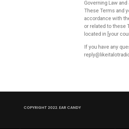
Governing Law and 
These Terms and yo
accordance with the 
or related to these
located in [your coun
If you have any qu
reply@likeitalotrad
COPYRIGHT 2022. EAR CANDY