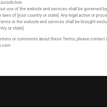
Jurisdiction
ur use of the website and services shall be governed by
laws of [your country or state]. Any legal action or proce
 Terms or the website and services shall be brought exclus
try or state].
estions or comments about these Terms, please contact 
io.com