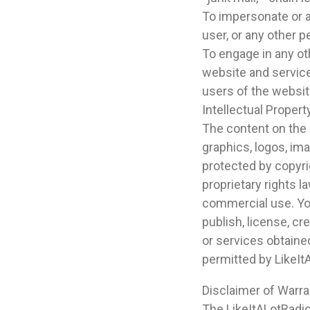
To impersonate or a
user, or any other p
To engage in any ot
website and service
users of the website
Intellectual Propert
The content on the L
graphics, logos, im
protected by copyrig
proprietary rights 
commercial use. You
publish, license, cr
or services obtaine
permitted by LikeIt
Disclaimer of Warran
The LikeItALotRadio