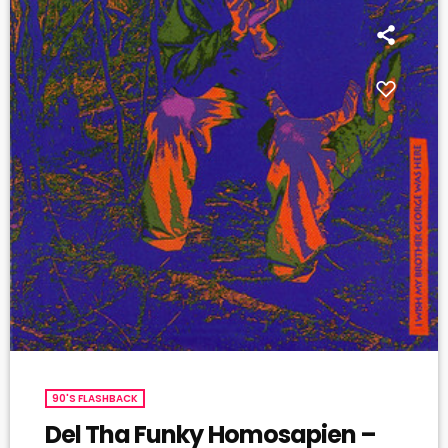
90'S FLASHBACK
Del Tha Funky Homosapien –