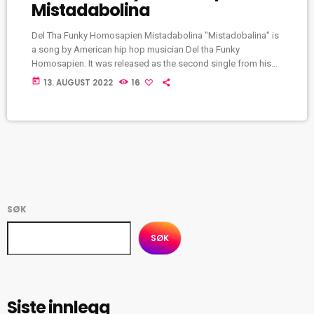
Mistadabolina
Del Tha Funky Homosapien Mistadabolina "Mistadobalina" is
a song by American hip hop musician Del tha Funky
Homosapien. It was released as the second single from his
1991 debut album, I Wish My Brother George Was Here. The
today
13. AUGUST 2022
16
single peaked at number 6 on the Billboard Hot Rap Songs
chart, as well as number 55 on the Hot R&B/Hip-Hop Songs
chart. In 2011, Willy Staley of Complex placed it at […]
SØK
SØK
Siste innlegg