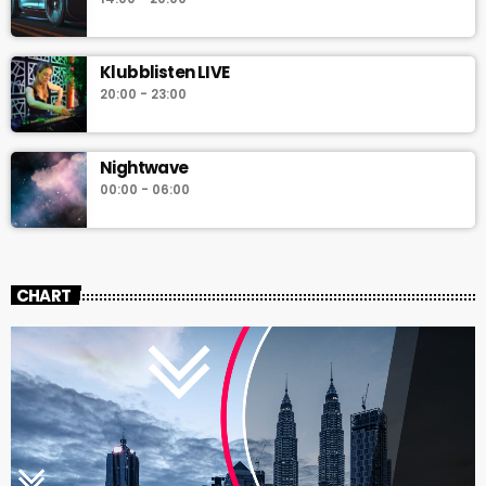
Klubblisten LIVE
20:00 - 23:00
Nightwave
00:00 - 06:00
CHART