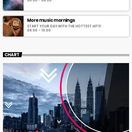
00:00 - 06:00
More music mornings
START YOUR DAY WITH THE HOTTEST HITS!
06:00 - 10:00
CHART