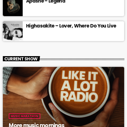
Apashe – Legend
Highasakite – Lover, Where Do You Live
CURRENT SHOW
MUSIC MARATHON
More music mornings