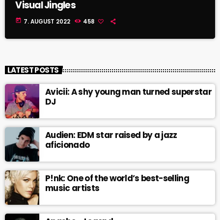
Visual Jingles
today
7. AUGUST 2022
458
LATEST POSTS
Avicii: A shy young man turned superstar
DJ
Audien: EDM star raised by a jazz
aficionado
P!nk: One of the world’s best-selling
music artists