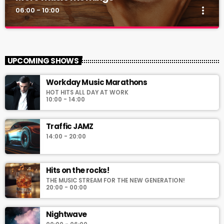
more_vert
06:00 - 10:00
More music mornings
close
Start your day with the hottest hits!
UPCOMING SHOWS
For every Show page the timetable is auomatically generated
Workday Music Marathons
from the schedule, and you can set automatic carousels of
HOT HITS ALL DAY AT WORK
Podcasts, Articles and Charts by simply choosing a category.
10:00 - 14:00
Curabitur id lacus felis. Sed justo mauris, auctor eget tellus nec,
pellentesque varius mauris. Sed eu congue nulla, et tincidunt
Traffic JAMZ
justo. Aliquam semper faucibus odio id varius. Suspendisse
varius laoreet sodales.
14:00 - 20:00
Hits on the rocks!
THE MUSIC STREAM FOR THE NEW GENERATION!
20:00 - 00:00
Nightwave