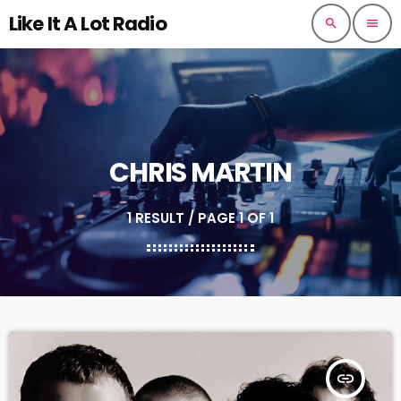
Like It A Lot Radio
search
menu
CHRIS MARTIN
1 RESULT / PAGE 1 OF 1
insert_link