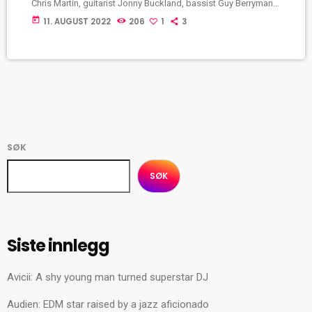
Chris Martin, guitarist Jonny Buckland, bassist Guy Berryman,
drummer Will Champion and creative director Phil Harvey. They
today
11. AUGUST 2022
206
1
3
met at University College London and began playing music
together from 1996 to 1998, first calling themselves Pectoralz
and then Starfish. Coldplay: The early days After
independently releasing an extended play, Safety (1998), […]
SØK
SØK
Siste innlegg
Avicii: A shy young man turned superstar DJ
Audien: EDM star raised by a jazz aficionado