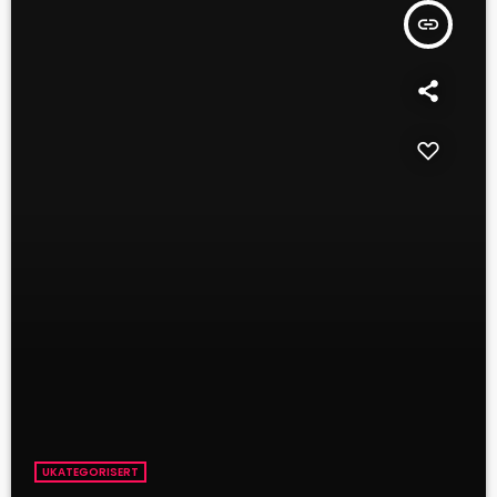
insert_link
UKATEGORISERT