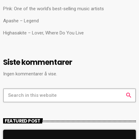
P!nk: One of the world’s best-selling music artists
Apashe – Legend
Highasakite – Lover, Where Do You Live
Siste kommentarer
Ingen kommentarer å vise.
search
FEATURED POST