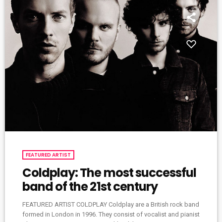
FEATURED ARTIST
Coldplay: The most successful
band of the 21st century
FEATURED ARTIST COLDPLAY Coldplay are a British rock band
formed in London in 1996. They consist of vocalist and pianist