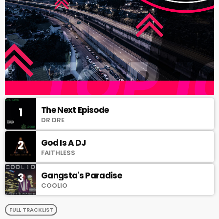
The Next Episode
1
DR DRE
God Is A DJ
2
FAITHLESS
Gangsta's Paradise
3
COOLIO
FULL TRACKLIST