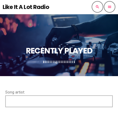
Like It A Lot Radio
search
menu
RECENTLY PLAYED
Song artist: