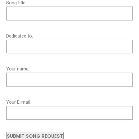
Song title:
Dedicated to:
Your name:
Your E-mail: