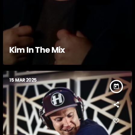
Kim In The Mix
15
MAR 2025
today