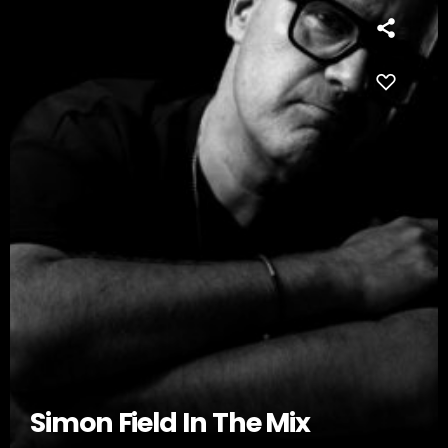
Simon Field In The Mix