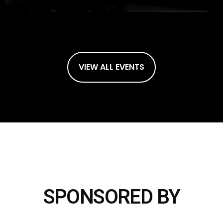
VIEW ALL EVENTS
SPONSORED BY