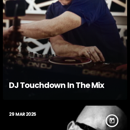
DJ Touchdown In The Mix
29
MAR 2025
today