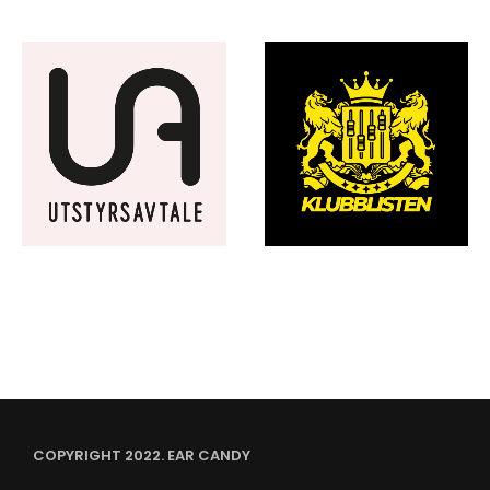
COPYRIGHT 2022. EAR CANDY