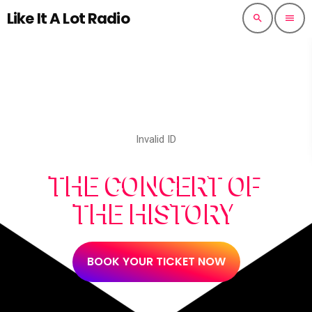
Like It A Lot Radio
search
menu
Invalid ID
THE CONCERT OF
THE HISTORY
BOOK YOUR TICKET NOW